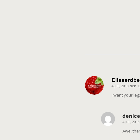
Elisaerdbe
4 juli, 2013 den 1
says:
I want your le
denic
4 juli, 201
says:
Awe, than