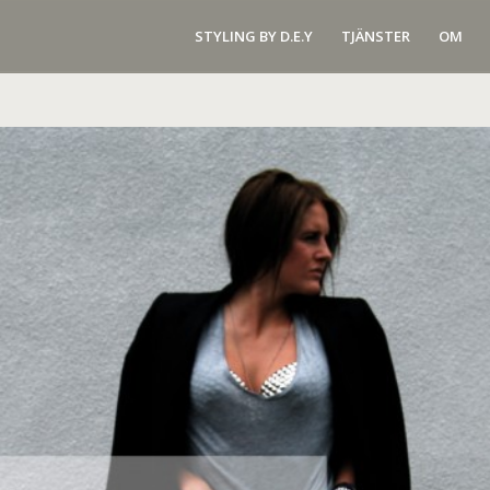
STYLING BY D.E.Y
TJÄNSTER
OM