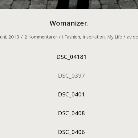
Womanizer.
/
/
/
juni, 2013
2 Kommentarer
i
Fashion
,
Inspiration
,
My Life
av
de