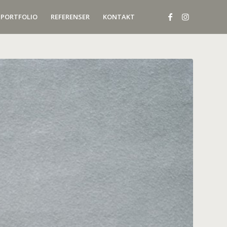
PORTFOLIO
REFERENSER
KONTAKT