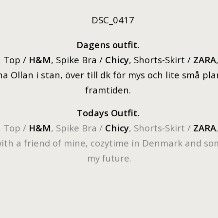
D
agens outfit.
, Top /
H&M
, Spike Bra /
Chicy
, Shorts-Skirt /
ZARA
a Ollan i stan, över till dk för mys och lite små pl
framtiden.
Todays Outfit.
, Top /
H&M
, Spike Bra /
Chicy
, Shorts-Skirt /
ZARA
with a friend of mine, cozytime in Denmark and so
my future.