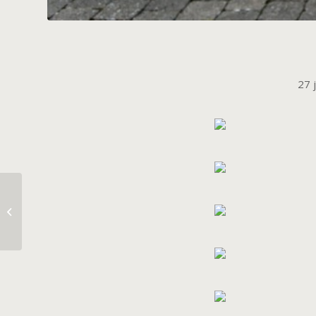
27 
Welcome Home My
Babies.