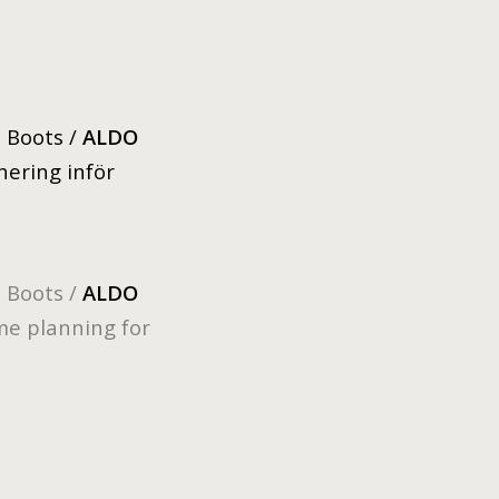
, Boots /
ALDO
anering inför
, Boots /
ALDO
me planning for