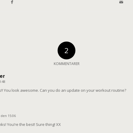
2
KOMMENTARER
er
3:48
gs!! You look awesome. Can you do an update on your workout routine?
e
3 den 15:06
ks! You’re the best! Sure thing! XX