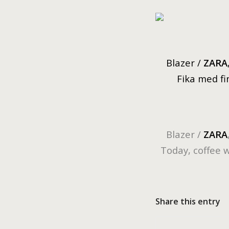
Blazer /
ZARA
Fika med fin
Blazer /
ZARA
Today, coffee 
Share this entry