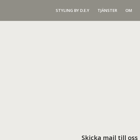
STYLING BY D.E.Y
TJÄNSTER
OM
Skicka mail till oss