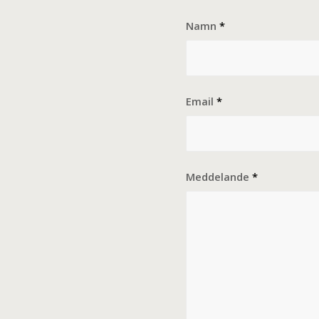
Namn
*
Email
*
Meddelande
*