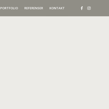
PORTFOLIO
REFERENSER
KONTAKT