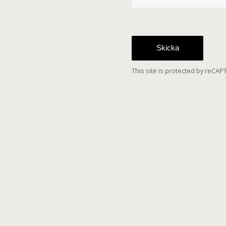
Sorry, a problem
Google reCAPTCH
submit the contac
the page and a
This site is protected by reC