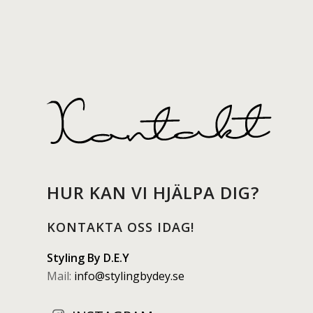
HUR KAN VI HJÄLPA DIG?
KONTAKTA OSS IDAG!
Styling By D.E.Y
Mail:
info@stylingbydey.se