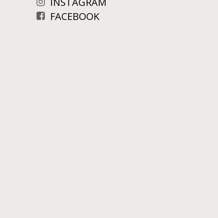
INSTAGRAM
FACEBOOK