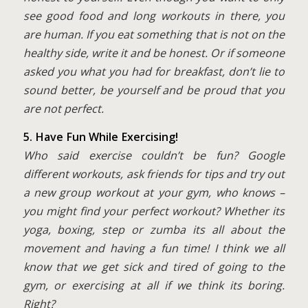
see good food and long workouts in there, you
are human. If you eat something that is not on the
healthy side, write it and be honest. Or if someone
asked you what you had for breakfast, don’t lie to
sound better, be yourself and be proud that you
are not perfect.
5. Have Fun While Exercising!
Who said exercise couldn’t be fun? Google
different workouts, ask friends for tips and try out
a new group workout at your gym, who knows –
you might find your perfect workout? Whether its
yoga, boxing, step or zumba its all about the
movement and having a fun time! I think we all
know that we get sick and tired of going to the
gym, or exercising at all if we think its boring.
Right?