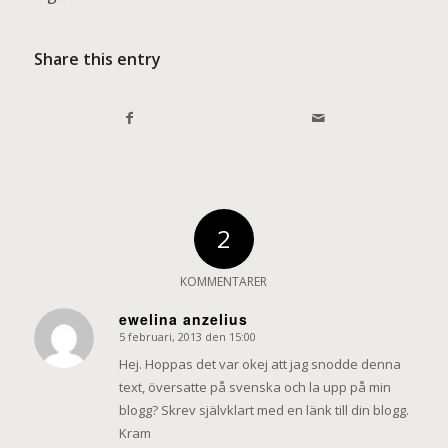
Share this entry
2
KOMMENTARER
ewelina anzelius
5 februari, 2013 den 15:00
says:
Hej. Hoppas det var okej att jag snodde denna
text, översatte på svenska och la upp på min
blogg? Skrev självklart med en länk till din blogg.
Kram