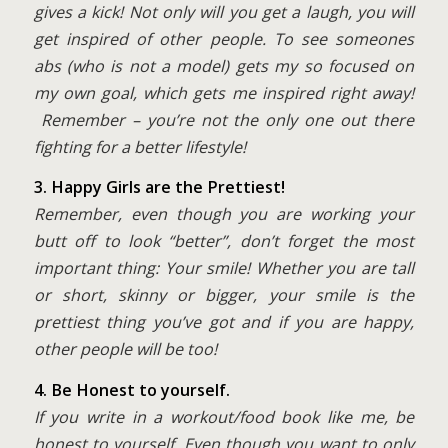
gives a kick! Not only will you get a laugh, you will
get inspired of other people. To see someones
abs (who is not a model) gets my so focused on
my own goal, which gets me inspired right away!
Remember – you’re not the only one out there
fighting for a better lifestyle!
3. Happy Girls are the Prettiest!
Remember, even though you are working your
butt off to look “better”, don’t forget the most
important thing: Your smile! Whether you are tall
or short, skinny or bigger, your smile is the
prettiest thing you’ve got and if you are happy,
other people will be too!
4.
Be Honest to yourself.
If you write in a workout/food book like me, be
honest to yourself. Even though you want to only