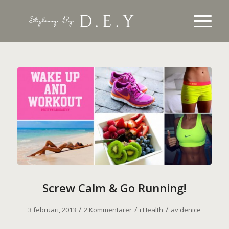
Screw Calm & Go Running!
/
/
/
3 februari, 2013
2 Kommentarer
i
Health
av
denice