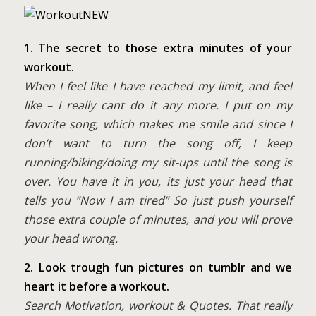
1. The secret to those extra minutes of your
workout.
When I feel like I have reached my limit, and feel
like – I really cant do it any more. I put on my
favorite song, which makes me smile and since I
don’t want to turn the song off, I keep
running/biking/doing my sit-ups until the song is
over. You have it in you, its just your head that
tells you “Now I am tired” So just push yourself
those extra couple of minutes, and you will prove
your head wrong.
2. Look trough fun pictures on tumblr and we
heart it before a workout.
Search Motivation, workout & Quotes. That really