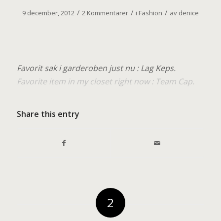
/
/
/
9 december, 2012
2 Kommentarer
i
Fashion
av
denice
Favorit sak i garderoben just nu : Lag Keps.
Favorite item in my closet right now : Team Cap.
Share this entry
2