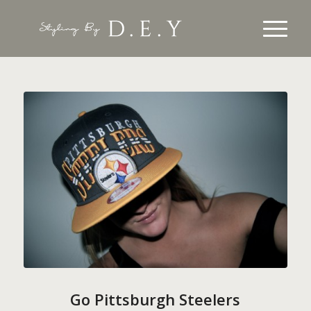
Go Pittsburgh Steelers