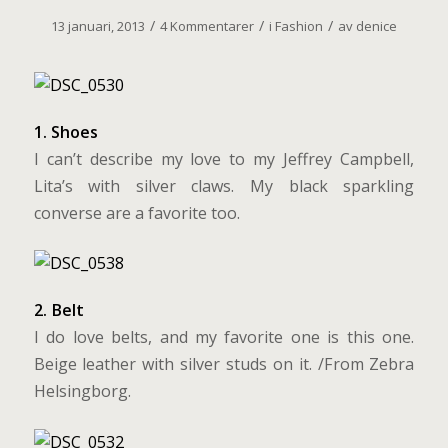
/
/
/
13 januari, 2013
4 Kommentarer
i
Fashion
av
denice
1. Shoes
I can’t describe my love to my Jeffrey Campbell,
Lita’s with silver claws. My black sparkling
converse are a favorite too.
2. Belt
I do love belts, and my favorite one is this one.
Beige leather with silver studs on it. /From Zebra
Helsingborg.