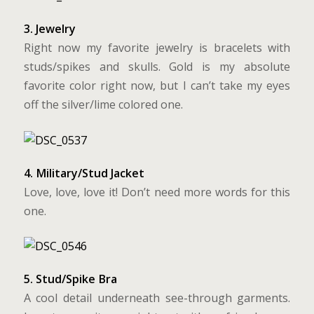
3. Jewelry
Right now my favorite jewelry is bracelets with
studs/spikes and skulls. Gold is my absolute
favorite color right now, but I can’t take my eyes
off the silver/lime colored one.
4. Military/Stud Jacket
Love, love, love it! Don’t need more words for this
one.
5. Stud/Spike Bra
A cool detail underneath see-through garments.