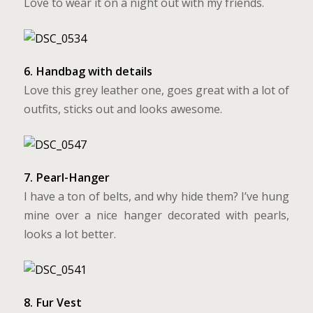
Love to wear it on a night out with my friends.
6. Handbag with details
Love this grey leather one, goes great with a lot of
outfits, sticks out and looks awesome.
7. Pearl-Hanger
I have a ton of belts, and why hide them? I’ve hung
mine over a nice hanger decorated with pearls,
looks a lot better.
8. Fur Vest