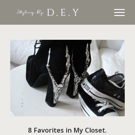
8 Favorites in My Closet.