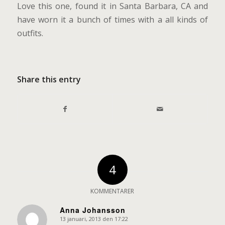
Love this one, found it in Santa Barbara, CA and
have worn it a bunch of times with a all kinds of
outfits.
Share this entry
4
KOMMENTARER
Anna Johansson
13 januari, 2013 den 17:22
says: