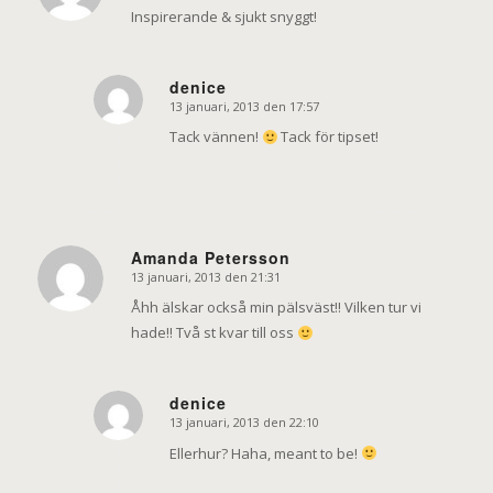
Inspirerande & sjukt snyggt!
denice
13 januari, 2013 den 17:57
says:
Tack vännen!
Tack för tipset!
Amanda Petersson
13 januari, 2013 den 21:31
says:
Åhh älskar också min pälsväst!! Vilken tur vi
hade!! Två st kvar till oss
denice
13 januari, 2013 den 22:10
says:
Ellerhur? Haha, meant to be!