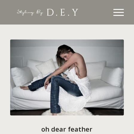
oh dear feather