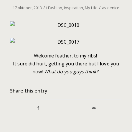
/
/
17 oktober, 2013
i
Fashion
,
Inspiration
,
My Life
av
denice
W
elcome feather, to my ribs!
It sure did hurt, getting you there but I
love
you
now!
What do you guys think?
Share this entry