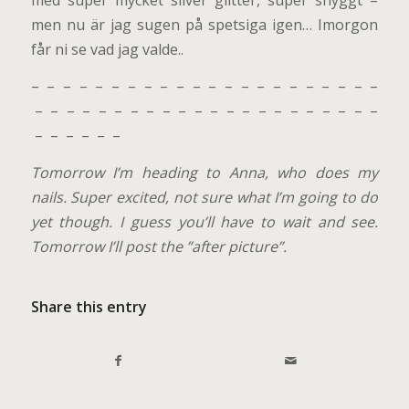
men nu är jag sugen på spetsiga igen… Imorgon
får ni se vad jag valde..
– – – – – – – – – – – – – – – – – – – – – –
– – – – – – – – – – – – – – – – – – – – – –
– – – – – –
Tomorrow I’m heading to Anna, who does my
nails. Super excited, not sure what I’m going to do
yet though. I guess you’ll have to wait and see.
Tomorrow I’ll post the ”after picture”.
Share this entry