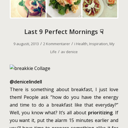
Last 9 Perfect Mornings ☟
/
/
9 augusti, 2013
2 Kommentarer
i
Health
,
Inspiration
,
My
/
Life
av
denice
@denicelindell
There is something about breakfast, I just love
them! People ask ”how do you have the energy
and time to do a breakfast like that everyday?”
Well, you know what? It’s all about
prioritizing
. If
you want it, put the alarm 15 minutes earlier and