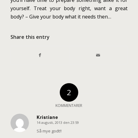
you’ll have time to prepare something alike it for
yourself. Treat your body right, want a great
body? – Give your body what it needs then…
Share this entry
2
KOMMENTARER
Kristiane
14 augusti, 2013 den 23:59
says:
Så mye godt!!