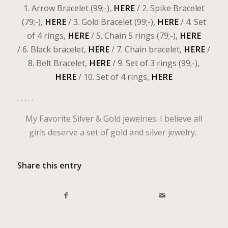
1. Arrow Bracelet (99;-),
HERE
/ 2. Spike Bracelet
(79;-),
HERE
/ 3. Gold Bracelet (99;-),
HERE
/ 4. Set
of 4 rings,
HERE
/ 5. Chain 5 rings (79;-),
HERE
/ 6. Black bracelet,
HERE
/ 7. Chain bracelet,
HERE
/
8. Belt Bracelet,
HERE
/ 9. Set of 3 rings (99;-),
HERE
/ 10. Set of 4 rings,
HERE
. . . . .
My Favorite Silver & Gold jewelries. I believe all
girls deserve a set of gold and silver jewelry.
Share this entry