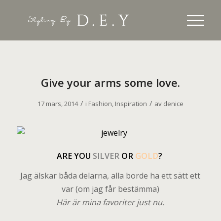
Give your arms some love.
/
/
17 mars, 2014
i
Fashion
,
Inspiration
av
denice
A
RE YOU
SILVER
OR
GOLD
?
Jag älskar båda delarna, alla borde ha ett sätt ett
var (om jag får bestämma)
Här är mina favoriter just nu.