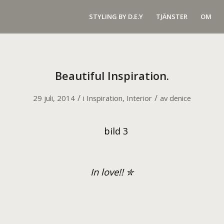
STYLING BY D.E.Y
TJÄNSTER
OM
Beautiful Inspiration.
/
/
29 juli, 2014
i
Inspiration
,
Interior
av
denice
I
n love!!
✮