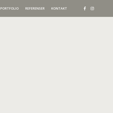
PORTFOLIO
REFERENSER
KONTAKT