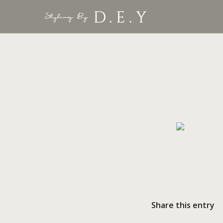
Share this entry